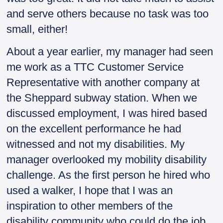
and serve others because no task was too
small, either!
About a year earlier, my manager had seen
me work as a TTC Customer Service
Representative with another company at
the Sheppard subway station. When we
discussed employment, I was hired based
on the excellent performance he had
witnessed and not my disabilities. My
manager overlooked my mobility disability
challenge. As the first person he hired who
used a walker, I hope that I was an
inspiration to other members of the
disability community who could do the job,