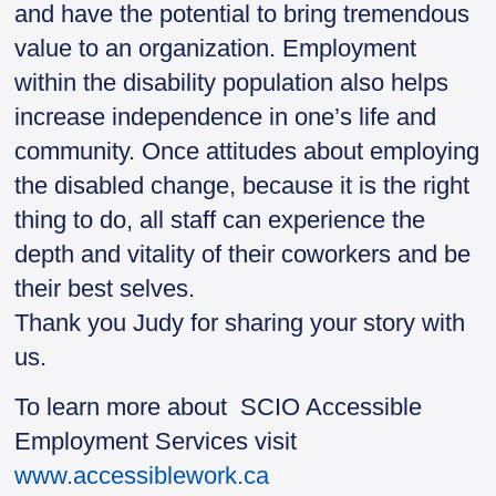
and have the potential to bring tremendous
value to an organization. Employment
within the disability population also helps
increase independence in one’s life and
community. Once attitudes about employing
the disabled change, because it is the right
thing to do, all staff can experience the
depth and vitality of their coworkers and be
their best selves.
Thank you Judy for sharing your story with
us.
To learn more about SCIO Accessible
Employment Services visit
www.accessiblework.ca