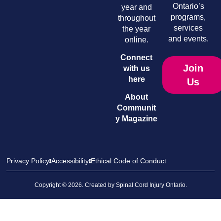
Ontario’s
year and
programs,
throughout
services
the year
and events.
online.
Connect
Join
with us
here
Us
About
Communit
y Magazine
Privacy Policy
Accessibility
Ethical Code of Conduct
Copyright © 2026. Created by
Spinal Cord Injury Ontario
.