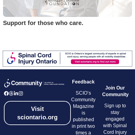
Support for those who care.
Feedback
Join Our
SCIO’s
Community
Community
Sign up to
Magazine
Visit
stay
is
sciontario.org
engaged
published
with Spinal
in print two
Cord Injury
times a