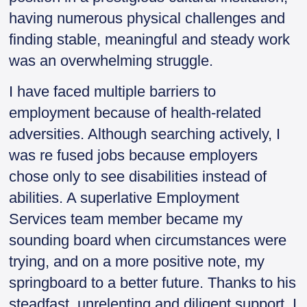
having numerous physical challenges and
finding stable, meaningful and steady work
was an overwhelming struggle.
I have faced multiple barriers to
employment because of health-related
adversities. Although searching actively, I
was re fused jobs because employers
chose only to see disabilities instead of
abilities. A superlative Employment
Services team member became my
sounding board when circumstances were
trying, and on a more positive note, my
springboard to a better future. Thanks to his
steadfast, unrelenting and diligent support, I