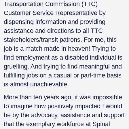
Transportation Commission (TTC)
Customer Service Representative by
dispensing information and providing
assistance and directions to all TTC
stakeholders/transit patrons. For me, this
job is a match made in heaven! Trying to
find employment as a disabled individual is
gruelling. And trying to find meaningful and
fulfilling jobs on a casual or part-time basis
is almost unachievable.
More than ten years ago, it was impossible
to imagine how positively impacted I would
be by the advocacy, assistance and support
that the exemplary workforce at Spinal