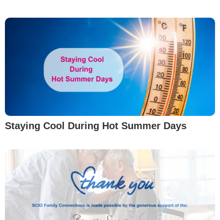
Staying Cool During Hot Summer Days