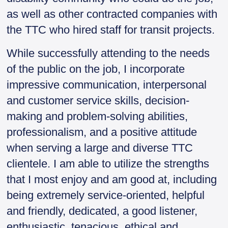
as well as other contracted companies with
the TTC who hired staff for transit projects.
While successfully attending to the needs
of the public on the job, I incorporate
impressive communication, interpersonal
and customer service skills, decision-
making and problem-solving abilities,
professionalism, and a positive attitude
when serving a large and diverse TTC
clientele. I am able to utilize the strengths
that I most enjoy and am good at, including
being extremely service-oriented, helpful
and friendly, dedicated, a good listener,
enthusiastic, tenacious, ethical and