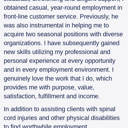
obtained casual, year-round employment in
front-line customer service. Previously, he
was also instrumental in helping me to
acquire two seasonal positions with diverse
organizations. I have subsequently gained
new skills utilizing my professional and
personal experience at every opportunity
and in every employment environment. I
genuinely love the work that I do, which
provides me with purpose, value,
satisfaction, fulfillment and income.
In addition to assisting clients with spinal
cord injuries and other physical disabilities
to find worthwhile employment,