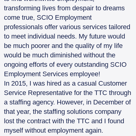
transforming lives from despair to dreams
come true, SCIO Employment
professionals offer various services tailored
to meet individual needs. My future would
be much poorer and the quality of my life
would be much diminished without the
ongoing efforts of every outstanding SCIO
Employment Services employee!
In 2015, I was hired as a casual Customer
Service Representative for the TTC through
a staffing agency. However, in December of
that year, the staffing solutions company
lost the contract with the TTC and I found
myself without employment again.