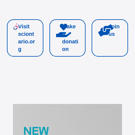
Visit
Make
Join
sciont
a
us
ario.or
donati
g
on