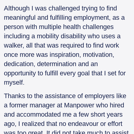
Although I was challenged trying to find
meaningful and fulfilling employment, as a
person with multiple health challenges
including a mobility disability who uses a
walker, all that was required to find work
once more was inspiration, motivation,
dedication, determination and an
opportunity to fulfill every goal that I set for
myself.
Thanks to the assistance of employers like
a former manager at Manpower who hired
and accommodated me a few short years
ago, I realized that no endeavour or effort
was too great. It did not take much to assist