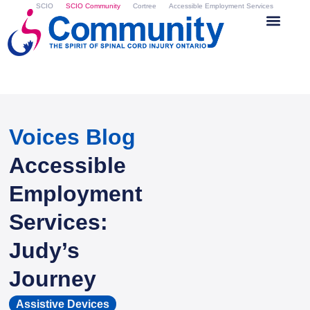
SCIO
SCIO Community
Cortree
Accessible Employment Services
Voices Blog
Accessible
Employment
Services:
Judy’s
Journey
Assistive Devices
,