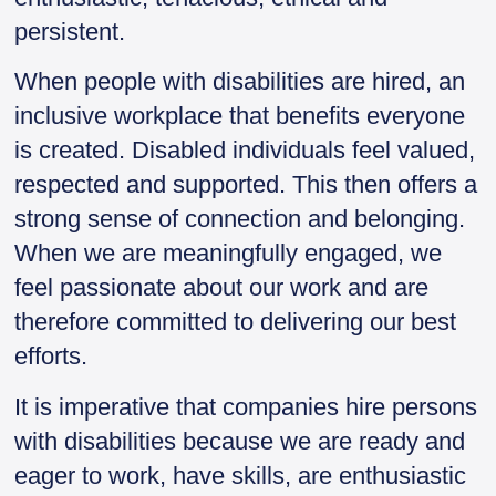
persistent.
When people with disabilities are hired, an
inclusive workplace that benefits everyone
is created. Disabled individuals feel valued,
respected and supported. This then offers a
strong sense of connection and belonging.
When we are meaningfully engaged, we
feel passionate about our work and are
therefore committed to delivering our best
efforts.
It is imperative that companies hire persons
with disabilities because we are ready and
eager to work, have skills, are enthusiastic