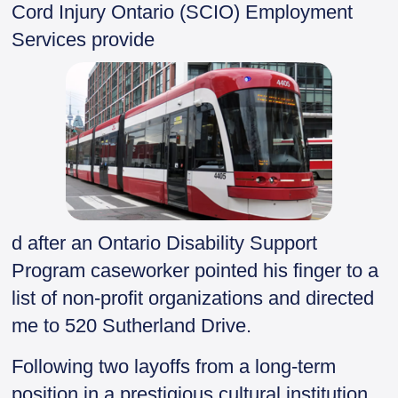
Cord Injury Ontario (SCIO) Employment
Services provide
d after an Ontario Disability Support
Program caseworker pointed his finger to a
list of non-profit organizations and directed
me to 520 Sutherland Drive.
Following two layoffs from a long-term
position in a prestigious cultural institution,