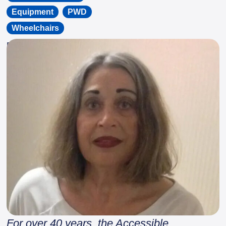
Equipment
,
PWD
,
Wheelchairs
By
Spinal Cord Injury Ontario
For over 40 years, the Accessible