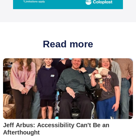
Read more
Jeff Arbus: Accessibility Can't Be an
Afterthought