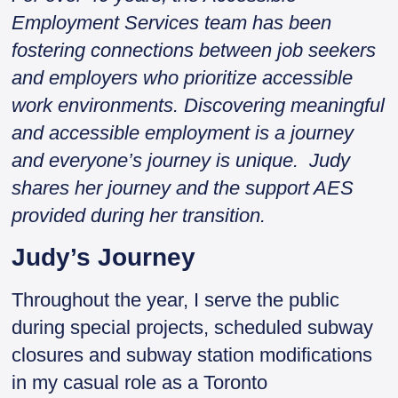
Employment Services team has been
fostering connections between job seekers
and employers who prioritize accessible
work environments. Discovering meaningful
and accessible employment is a journey
and everyone’s journey is unique. Judy
shares her journey and the support AES
provided during her transition.
Judy’s Journey
Throughout the year, I serve the public
during special projects, scheduled subway
closures and subway station modifications
in my casual role as a Toronto