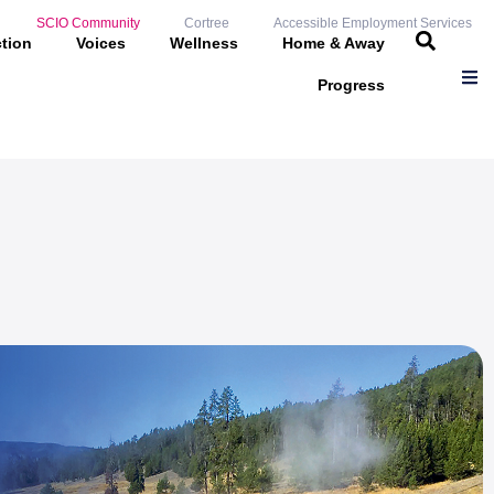
SCIO Community
Cortree
Accessible Employment Services
ction
Voices
Wellness
Home & Away
Progress