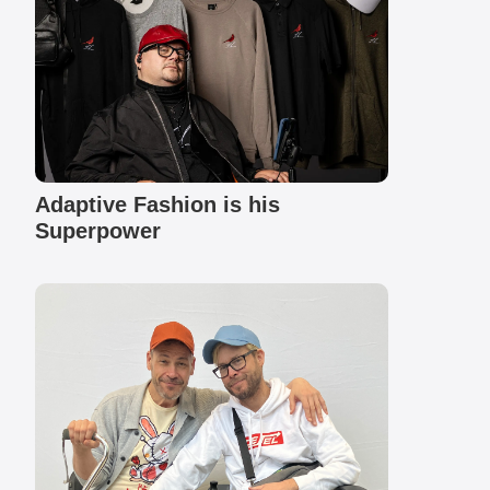
Adaptive Fashion is his
Superpower