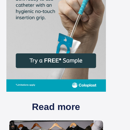
Read more