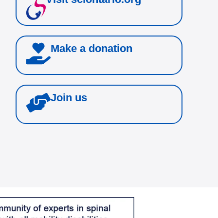
Make a donation
Join us