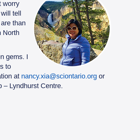
t worry
ill tell
 are than
n North
n gems. I
s to
ation at
nancy.xia@sciontario.org
or
b – Lyndhurst Centre.