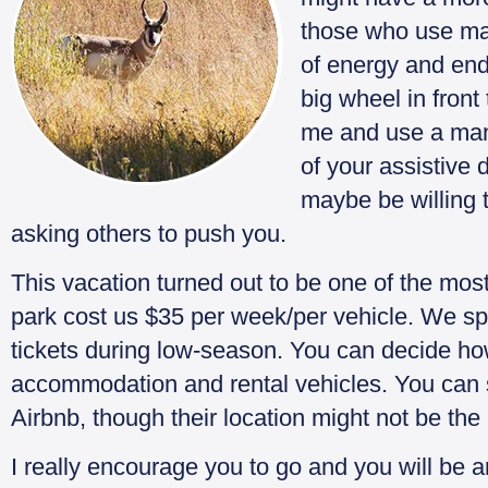
those who use man
of energy and end
big wheel in front 
me and use a manu
of your assistive 
maybe be willing 
asking others to push you.
This vacation turned out to be one of the most 
park cost us $35 per week/per vehicle. We s
tickets during low-season. You can decide h
accommodation and rental vehicles. You can 
Airbnb, though their location might not be the
I really encourage you to go and you will be