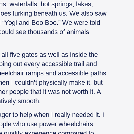
, waterfalls, hot springs, lakes,
oes lurking beneath us. We also saw
all “Yogi and Boo Boo.” We were told
e could see thousands of animals
all five gates as well as inside the
ing out every accessible trail and
wheelchair ramps and accessible paths
en I couldn’t physically make it, but
r people that it was not worth it. A
tively smooth.
er to help when I really needed it. I
eople who use power wheelchairs
e quality experience compared to