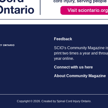
Feedback
SCIO’s Community Magazine is
print two times a year and throu
year online.
Connect with us here
About Community Magazine
Copyright © 2026. Created by
Spinal Cord Injury Ontario
.