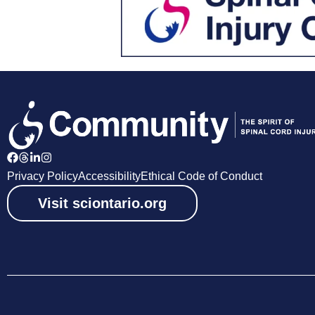
Privacy Policy
Accessibility
Ethical Code of Conduct
Visit sciontario.org