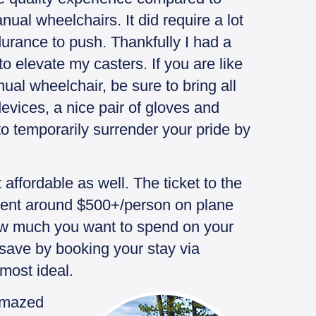
ual wheelchairs. It did require a lot
urance to push. Thankfully I had a
to elevate my casters. If you are like
al wheelchair, be sure to bring all
devices, a nice pair of gloves and
to temporarily surrender your pride by
affordable as well. The ticket to the
pent around $500+/person on plane
ow much you want to spend on your
save by booking your stay via
 most ideal.
 amazed