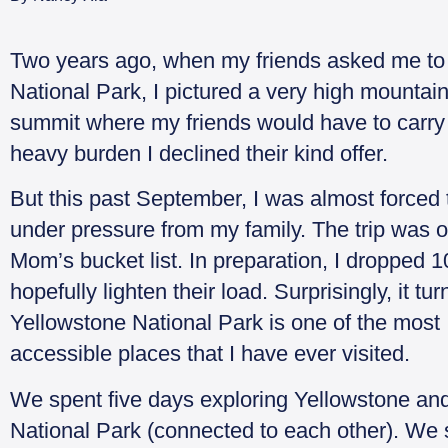
Two years ago, when my friends asked me to 
National Park, I pictured a very high mountain
summit where my friends would have to carry
heavy burden I declined their kind offer.
But this past September, I was almost forced 
under pressure from my family. The trip was 
Mom’s bucket list. In preparation, I dropped 10
hopefully lighten their load. Surprisingly, it tu
Yellowstone National Park is one of the most
accessible places that I have ever visited.
We spent five days exploring Yellowstone an
National Park (connected to each other). We 