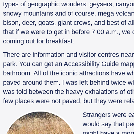
types of geographic wonders: geysers, canyons
snowy mountains and of course, mega volcan
bison, deer, goats, giant crows, and best of 
that if we were to get in before 7:00 a.m., w
coming out for breakfast.
There are information and visitor centres near 
park. You can get an Accessibility Guide mapp
bathroom. All of the iconic attractions have 
paved around them. I was left behind twice wh
was told between the heavy exhalations of othe
few places were not paved, but they were rela
Strangers were eag
would say that p
might have a mor