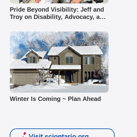
Pride Beyond Visibility: Jeff and
Troy on Disability, Advocacy, and
Community
Winter Is Coming ~ Plan Ahead
Visit sciontario.org