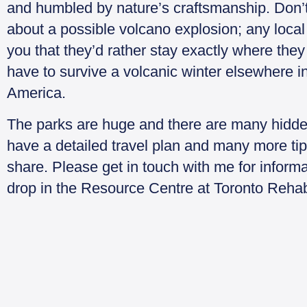
and humbled by nature’s craftsmanship. Don’
about a possible volcano explosion; any local w
you that they’d rather stay exactly where they
have to survive a volcanic winter elsewhere i
America.
The parks are huge and there are many hidde
have a detailed travel plan and many more tip
share. Please get in touch with me for inform
drop in the Resource Centre at Toronto Reha