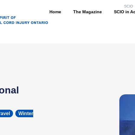
SCIO
Home
The Magazine
SCIO in A
onal
ravel
,
Winter