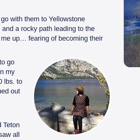
go with them to Yellowstone
 and a rocky path leading to the
 me up… fearing of becoming their
to go
on my
 lbs. to
rned out
d Teton
saw all