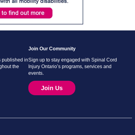
Join Our Community
 published in
Sign up to stay engaged with Spinal Cord
ghout the
Injury Ontario’s programs, services and
events.
Join Us