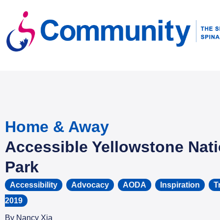
Home & Away
Accessible Yellowstone Nati
Park
Accessibility
,
Advocacy
,
AODA
,
Inspiration
,
T
2019
By
Nancy Xia