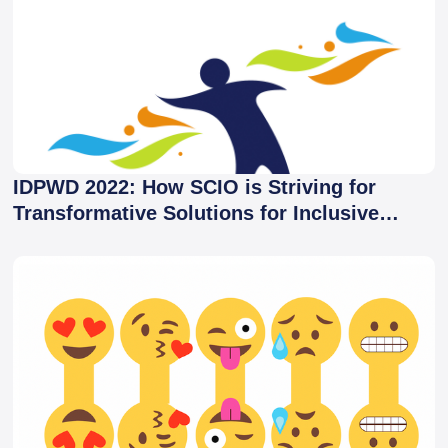
IDPWD 2022: How SCIO is Striving for
Transformative Solutions for Inclusive
Development