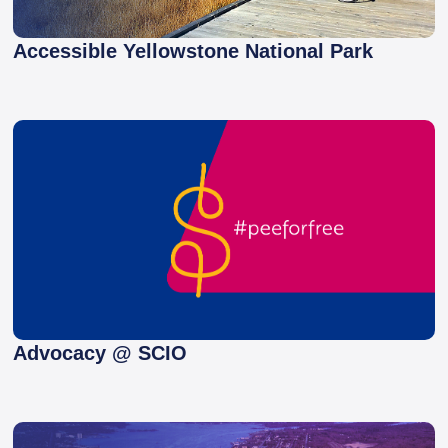
Accessible Yellowstone National Park
Advocacy @ SCIO