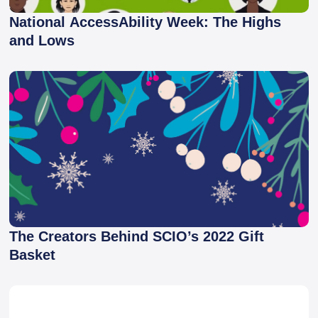
National AccessAbility Week: The Highs
and Lows
The Creators Behind SCIO’s 2022 Gift
Basket