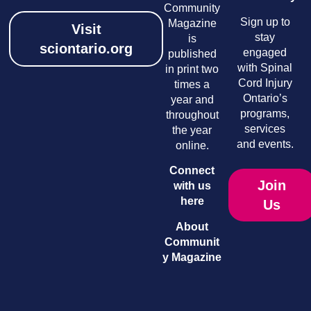
Community
Sign up to
Magazine
Visit
stay
is
sciontario.org
engaged
published
with Spinal
in print two
Cord Injury
times a
Ontario’s
year and
programs,
throughout
services
the year
and events.
online.
Connect
Join
with us
here
Us
About
Communit
y Magazine