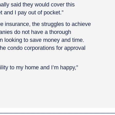
ally said they would cover this
et and I pay out of pocket.”
ve insurance, the struggles to achieve
mpanies do not have a thorough
en looking to save money and time.
the condo corporations for approval
bility to my home and I’m happy,”