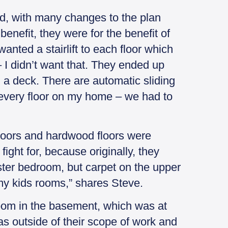
d, with many changes to the plan
enefit, they were for the benefit of
nted a stairlift to each floor which
 I didn’t want that. They ended up
h a deck. There are automatic sliding
 every floor on my home – we had to
loors and hardwood floors were
ight for, because originally, they
ster bedroom, but carpet on the upper
my kids rooms,” shares Steve.
room in the basement, which was at
as outside of their scope of work and