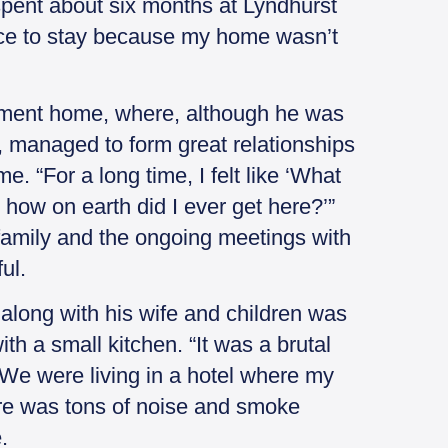
 spent about six months at Lyndhurst
lace to stay because my home wasn’t
irement home, where, although he was
s, managed to form great relationships
e. “For a long time, I felt like ‘What
 how on earth did I ever get here?’”
 family and the ongoing meetings with
ul.
along with his wife and children was
th a small kitchen. “It was a brutal
 We were living in a hotel where my
here was tons of noise and smoke
.