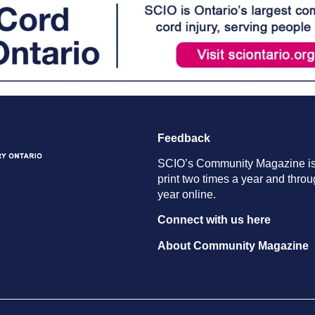
Feedback
SCIO’s Community Magazine is
print two times a year and throu
year online.
Connect with us here
About Community Magazine