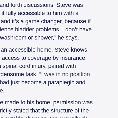
and forth discussions, Steve was
t fully accessible to him with a
 and it’s a game changer, because if I
ience bladder problems, I don’t have
a washroom or shower,” he says.
ng an accessible home, Steve knows
th access to coverage by insurance.
a spinal cord injury, paired with
rdensome task. “I was in no position
I had just become a paraplegic and
e.
re made to his home, permission was
tly stated that the structure of the