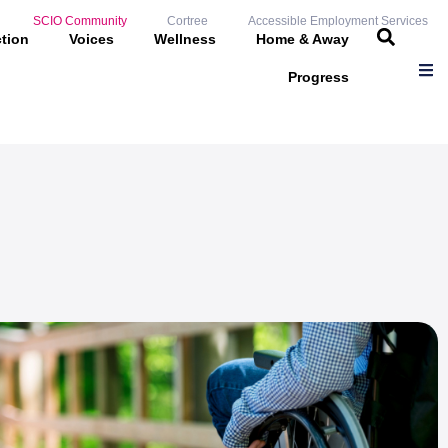
SCIO Community
Cortree
Accessible Employment Services
ction
Voices
Wellness
Home & Away
Progress