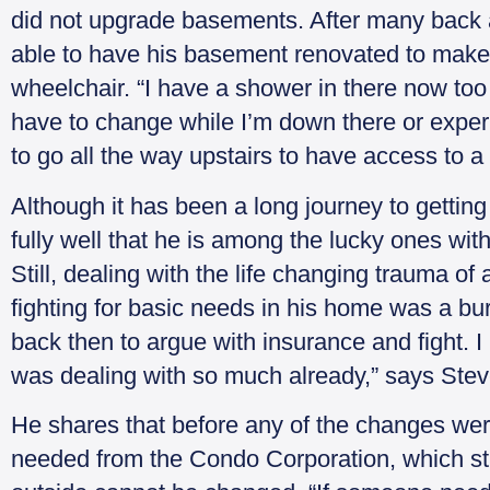
did not upgrade basements. After many back 
able to have his basement renovated to make i
wheelchair. “I have a shower in there now too
have to change while I’m down there or exper
to go all the way upstairs to have access to 
Although it has been a long journey to getti
fully well that he is among the lucky ones wi
Still, dealing with the life changing trauma of 
fighting for basic needs in his home was a bu
back then to argue with insurance and fight. 
was dealing with so much already,” says Stev
He shares that before any of the changes we
needed from the Condo Corporation, which stric