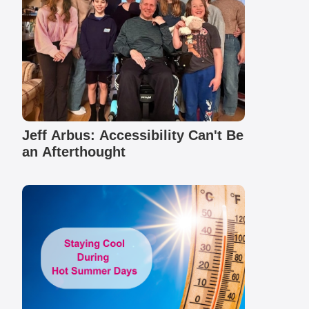
Jeff Arbus: Accessibility Can't Be
an Afterthought