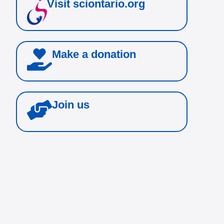
Visit sciontario.org
Make a donation
Join us