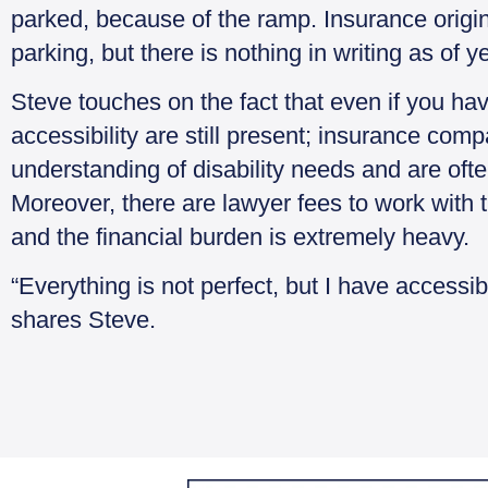
parked, because of the ramp. Insurance origin
parking, but there is nothing in writing as of y
Steve touches on the fact that even if you ha
accessibility are still present; insurance co
understanding of disability needs and are oft
Moreover, there are lawyer fees to work with 
and the financial burden is extremely heavy.
“Everything is not perfect, but I have accessi
shares Steve.