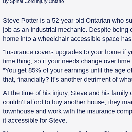
By
Spinal Cord Injury Ontario
Steve Potter is a 52-year-old Ontarian who su
job as an industrial mechanic. Despite being 
home into a wheelchair accessible space has
“Insurance covers upgrades to your home if you
time thing, so if your needs change over time
“You get 85% of your earnings until the age of
that, financially? It’s another detriment of wh
At the time of his injury, Steve and his fami
couldn’t afford to buy another house, they mad
townhouse and work with the insurance comp
it accessible for Steve.