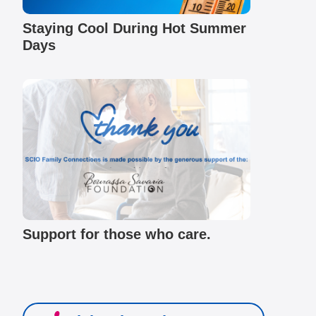
Staying Cool During Hot Summer
Days
Support for those who care.