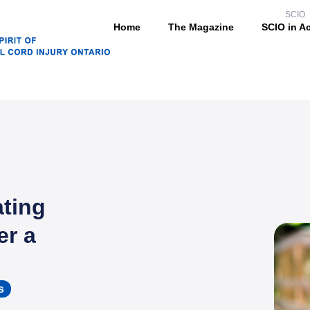
SCIO
Home
The Magazine
SCIO in A
ting
er a
s