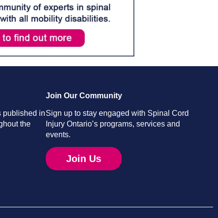
Join Our Community
 published in
Sign up to stay engaged with Spinal Cord
ghout the
Injury Ontario’s programs, services and
events.
Join Us