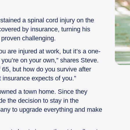
stained a spinal cord injury on the
covered by insurance, turning his
 proven challenging.
 are injured at work, but it’s a one-
, you’re on your own,” shares Steve.
 65, but how do you survive after
at insurance expects of you.”
ly owned a town home. Since they
e the decision to stay in the
any to upgrade everything and make