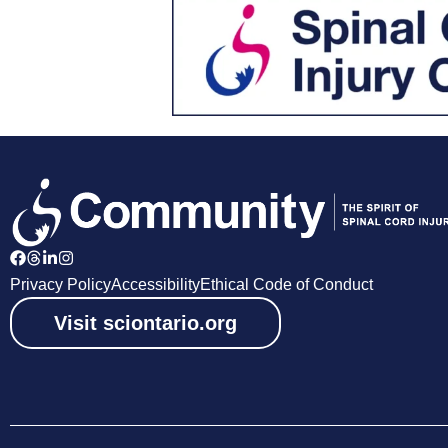
Privacy Policy
Accessibility
Ethical Code of Conduct
Visit sciontario.org