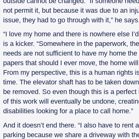
outside cannot be changed. “If someone need
not permit it, but because it was due to an in
issue, they had to go through with it,” he says
“I love my home and there is nowhere else I’d
is a kicker. “Somewhere in the paperwork, they
needs are not sufficient to have my home the w
papers that should I ever move, the home will b
From my perspective, this is a human rights i
time. The elevator shaft has to be taken down 
be removed. So even though this is a perfect 
of this work will eventually be undone, creating
disabilities looking for a place to call home.”
And it doesn’t end there. “I also have to rent 
parking because we share a driveway with the n