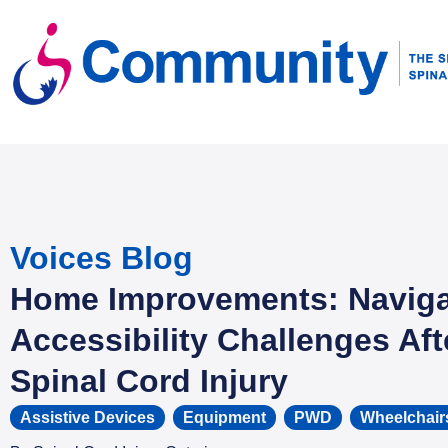
Voices Blog
Home Improvements: Naviga
Accessibility Challenges Aft
Spinal Cord Injury
Assistive Devices
,
Equipment
,
PWD
,
Wheelchair