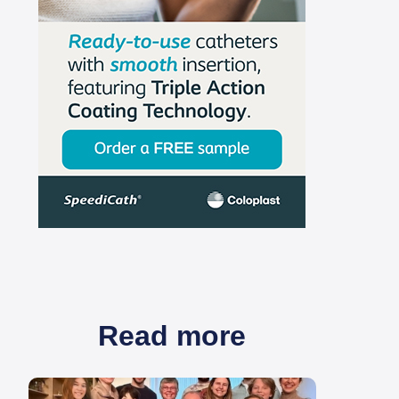
Read more