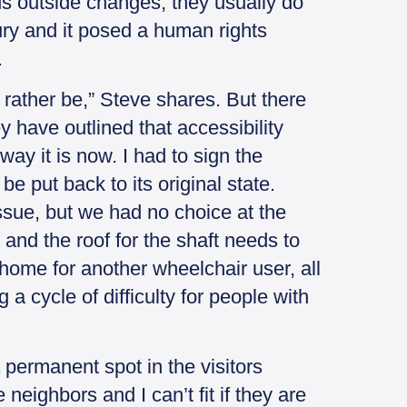
s outside changes, they usually do
jury and it posed a human rights
.
 rather be,” Steve shares. But there
 have outlined that accessibility
ay it is now. I had to sign the
e put back to its original state.
ssue, but we had no choice at the
and the roof for the shaft needs to
home for another wheelchair user, all
 a cycle of difficulty for people with
a permanent spot in the visitors
eighbors and I can’t fit if they are