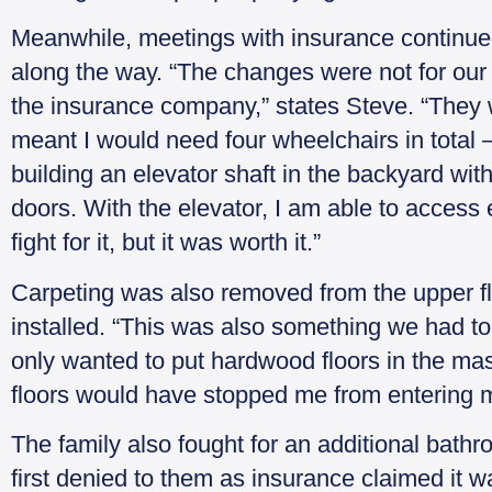
Meanwhile, meetings with insurance continue
along the way. “The changes were not for our b
the insurance company,” states Steve. “They wa
meant I would need four wheelchairs in total –
building an elevator shaft in the backyard wit
doors. With the elevator, I am able to access
fight for it, but it was worth it.”
Carpeting was also removed from the upper f
installed. “This was also something we had to f
only wanted to put hardwood floors in the ma
floors would have stopped me from entering 
The family also fought for an additional bath
first denied to them as insurance claimed it w