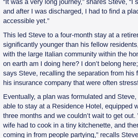
“It was a very long journey,” shares Steve, “I
and after I was discharged, I had to find a p
accessible yet.”
This led Steve to a four-month stay at a ret
significantly younger than his fellow resident
with the large Italian community within the hom
on earth am I doing here? I don’t belong here;
says Steve, recalling the separation from his
his insurance company that were often stressf
Eventually, a plan was formulated and Steve, 
able to stay at a Residence Hotel, equipped wi
three months and we couldn’t wait to get out.
wife had to cook in a tiny kitchenette, and t
coming in from people partying,” recalls Steve