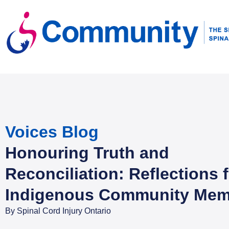
Voices Blog
Honouring Truth and
Reconciliation: Reflections 
Indigenous Community Mem
By
Spinal Cord Injury Ontario