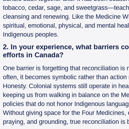
tobacco, cedar, sage, and sweetgrass—teach u
cleansing and renewing. Like the Medicine Whe
spiritual, emotional, physical, and mental he
Indigenous peoples.
2. In your experience, what barriers co
efforts in Canada?
One barrier is forgetting that reconciliation is n
often, it becomes symbolic rather than action
Honesty. Colonial systems still operate in hea
keeping us from walking in balance on the M
policies that do not honor Indigenous languag
Without giving space for the Four Medicines, o
praying, and grounding, true reconciliation is 