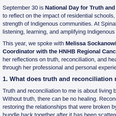
September 30 is
National Day for Truth and
to reflect on the impact of residential school
strength of Indigenous communities. At Spinal
listening, learning, and amplifying Indigenous v
This year, we spoke with
Melissa Sockanowi
Coordinator with the HNHB Regional Can
her reflections on truth, reconciliation, and 
through her professional and personal experi
1. What does truth and reconciliation
Truth and reconciliation to me is about living
Without truth, there can be no healing. Recon
restoring the relationships that were broken by
bundle back together after it has been scat