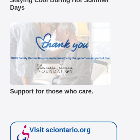
Staying Cool During Hot Summer
Days
Support for those who care.
Visit sciontario.org