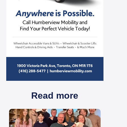
Read more