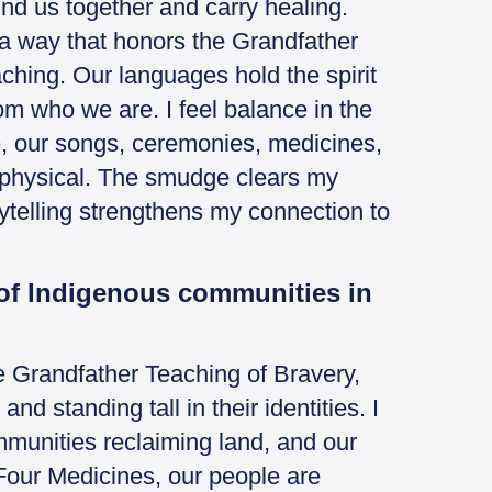
ind us together and carry healing.
 a way that honors the Grandfather
ching. Our languages hold the spirit
om who we are. I feel balance in the
e, our songs, ceremonies, medicines,
y physical. The smudge clears my
rytelling strengthens my connection to
 of Indigenous communities in
 Grandfather Teaching of Bravery,
nd standing tall in their identities. I
ommunities reclaiming land, and our
Four Medicines, our people are