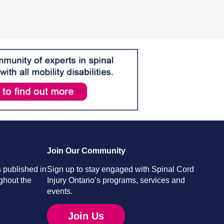
Join Our Community
 published in
Sign up to stay engaged with Spinal Cord
ghout the
Injury Ontario’s programs, services and
events.
Join Us