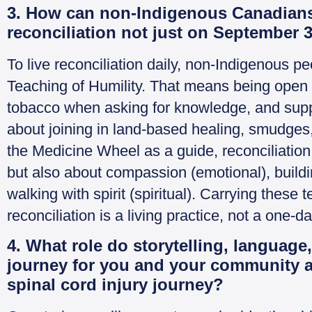
3. How can non-Indigenous Canadians 
reconciliation not just on September 3
To live reconciliation daily, non-Indigenous p
Teaching of Humility. That means being open t
tobacco when asking for knowledge, and suppor
about joining in land-based healing, smudges
the Medicine Wheel as a guide, reconciliation
but also about compassion (emotional), buildi
walking with spirit (spiritual). Carrying these
reconciliation is a living practice, not a one-d
4. What role do storytelling, language,
journey for you and your community a
spinal cord injury journey?