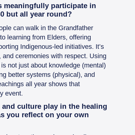
meaningfully participate in
0 but all year round?
eople can walk in the Grandfather
o learning from Elders, offering
ting Indigenous-led initiatives. It’s
, and ceremonies with respect. Using
 is not just about knowledge (mental)
ng better systems (physical), and
 teachings all year shows that
ay event.
 and culture play in the healing
s you reflect on your own