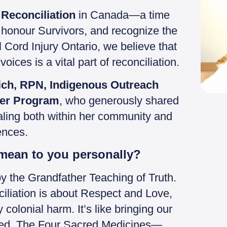
 Reconciliation
in Canada—a time
s, honour Survivors, and recognize the
 Cord Injury Ontario, we believe that
oices is a vital part of reconciliation.
ch, RPN, Indigenous Outreach
cer Program
, who generously shared
healing both within her community and
ences.
 mean to you personally?
 by the Grandfather Teaching of Truth.
ciliation is about Respect and Love,
 colonial harm. It’s like bringing our
tered. The Four Sacred Medicines—