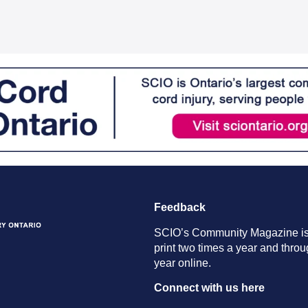
Feedback
SCIO’s Community Magazine is
print two times a year and throu
year online.
Connect with us here