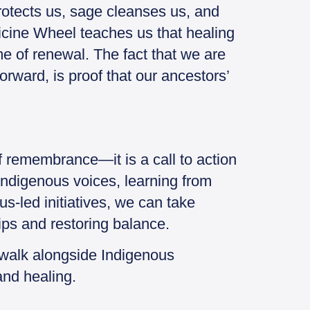
protects us, sage cleanses us, and
cine Wheel teaches us that healing
e of renewal. The fact that we are
forward, is proof that our ancestors’
f remembrance—it is a call to action
Indigenous voices, learning from
us-led initiatives, we can take
ips and restoring balance.
 walk alongside Indigenous
 and healing.