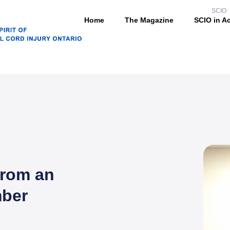
SCIO
Home
The Magazine
SCIO in A
from an
ber