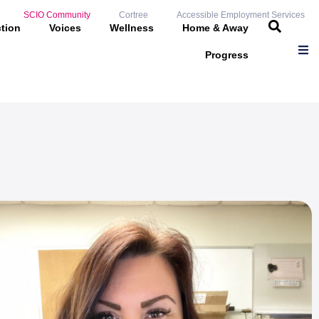
SCIO Community
Cortree
Accessible Employment Services
ction
Voices
Wellness
Home & Away
Progress