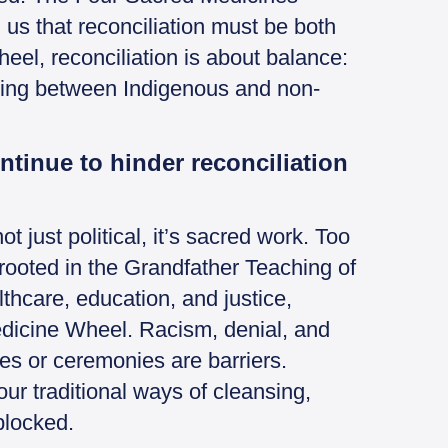
s that reconciliation must be both
el, reconciliation is about balance:
aling between Indigenous and non-
ntinue to hinder reconciliation
ot just political, it’s sacred work. Too
 rooted in the Grandfather Teaching of
lthcare, education, and justice,
edicine Wheel. Racism, denial, and
es or ceremonies are barriers.
ur traditional ways of cleansing,
blocked.