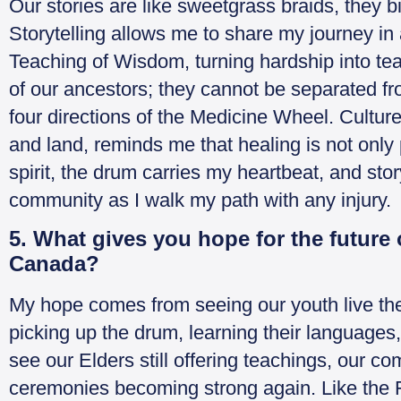
Our stories are like sweetgrass braids, they b
Storytelling allows me to share my journey in
Teaching of Wisdom, turning hardship into tea
of our ancestors; they cannot be separated fr
four directions of the Medicine Wheel. Cultur
and land, reminds me that healing is not onl
spirit, the drum carries my heartbeat, and sto
community as I walk my path with any injury.
5. What gives you hope for the future
Canada?
My hope comes from seeing our youth live the
picking up the drum, learning their languages, a
see our Elders still offering teachings, our c
ceremonies becoming strong again. Like the 