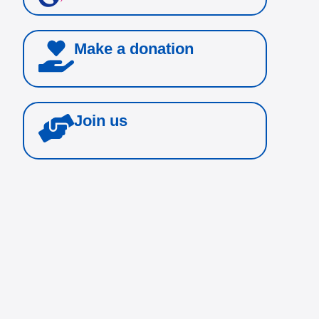
Make a donation
Join us