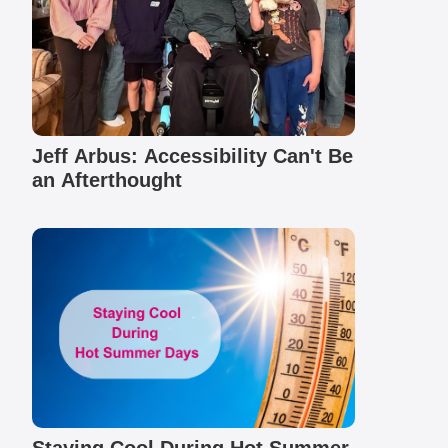
Jeff Arbus: Accessibility Can't Be
an Afterthought