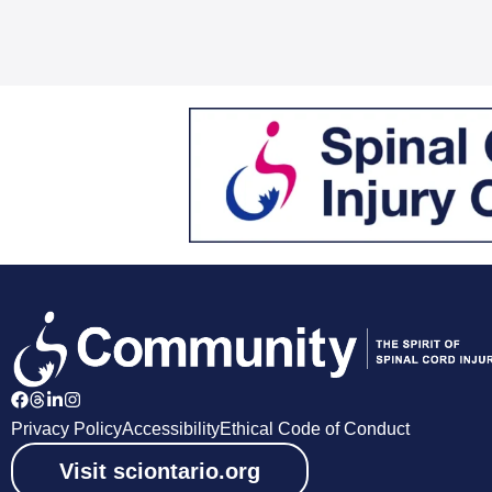
Privacy Policy
Accessibility
Ethical Code of Conduct
Visit sciontario.org