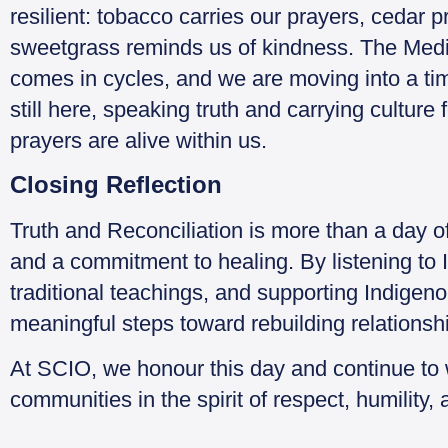
resilient: tobacco carries our prayers, cedar 
sweetgrass reminds us of kindness. The Medi
comes in cycles, and we are moving into a tim
still here, speaking truth and carrying culture 
prayers are alive within us.
Closing Reflection
Truth and Reconciliation is more than a day o
and a commitment to healing. By listening to 
traditional teachings, and supporting Indigeno
meaningful steps toward rebuilding relationsh
At SCIO, we honour this day and continue to
communities in the spirit of respect, humility,