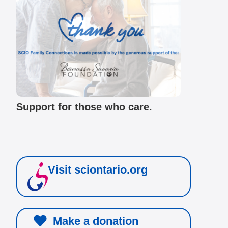
Support for those who care.
Visit sciontario.org
Make a donation