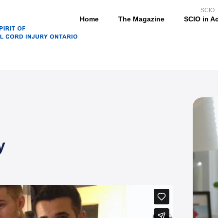
SCIO
Home
The Magazine
SCIO in A
y