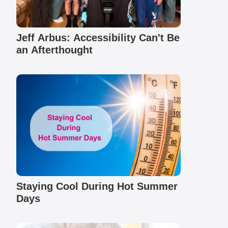
Jeff Arbus: Accessibility Can't Be
an Afterthought
Staying Cool During Hot Summer
Days