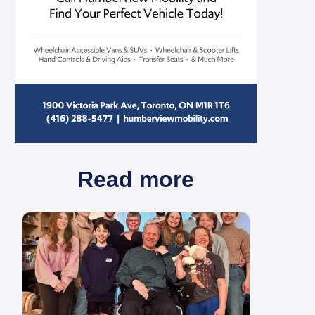
Read more