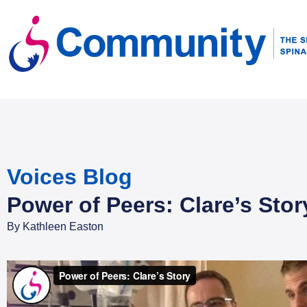
Voices Blog
Power of Peers: Clare’s Stor
By
Kathleen Easton