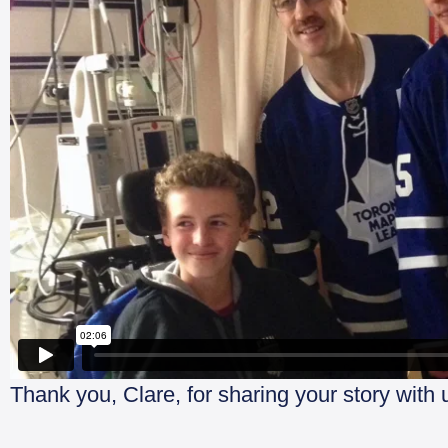
Thank you, Clare, for sharing your story with 