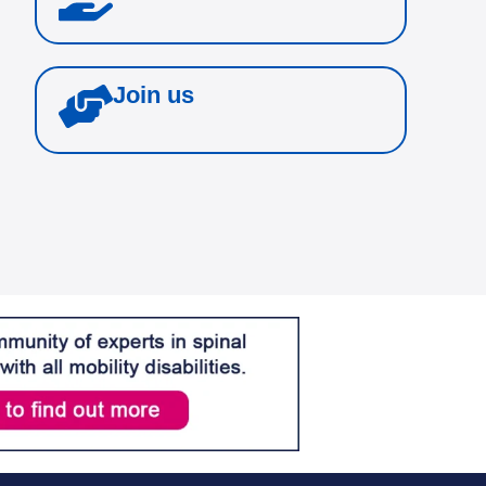
Join us