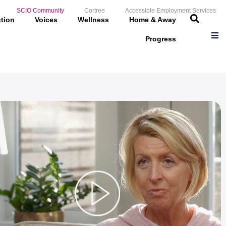
SCIO Community
Cortree
Accessible Employment Services
ction
Voices
Wellness
Home & Away
Progress