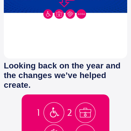
Looking back on the year and
the changes we’ve helped
create.