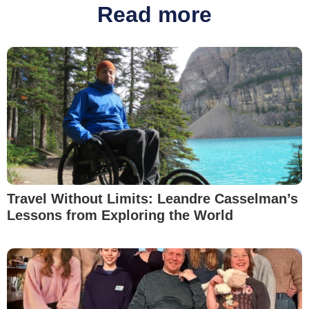
Read more
Travel Without Limits: Leandre Casselman’s
Lessons from Exploring the World