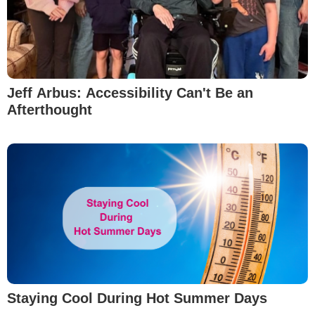
Jeff Arbus: Accessibility Can't Be an
Afterthought
Staying Cool During Hot Summer Days