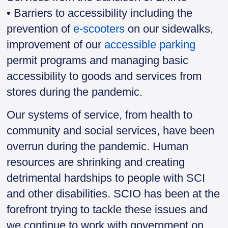
• Barriers to accessibility including the
prevention of
e-scooters
on our sidewalks,
improvement of our
accessible parking
permit programs and managing basic
accessibility to goods and services from
stores during the pandemic.
Our systems of service, from health to
community and social services, have been
overrun during the pandemic. Human
resources are shrinking and creating
detrimental hardships to people with SCI
and other disabilities. SCIO has been at the
forefront trying to tackle these issues and
we continue to work with government on