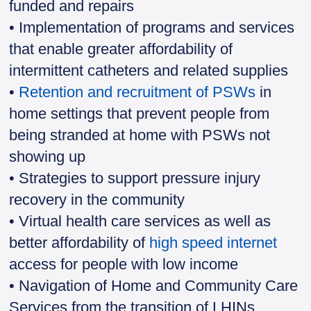
funded and repairs
• Implementation of programs and services
that enable greater affordability of
intermittent catheters and related supplies
•
Retention and recruitment of PSWs
in
home settings that prevent people from
being stranded at home with PSWs not
showing up
• Strategies to support pressure injury
recovery in the community
• Virtual health care services as well as
better affordability of
high speed internet
access for people with low income
• Navigation of Home and Community Care
Services from the transition of LHINs