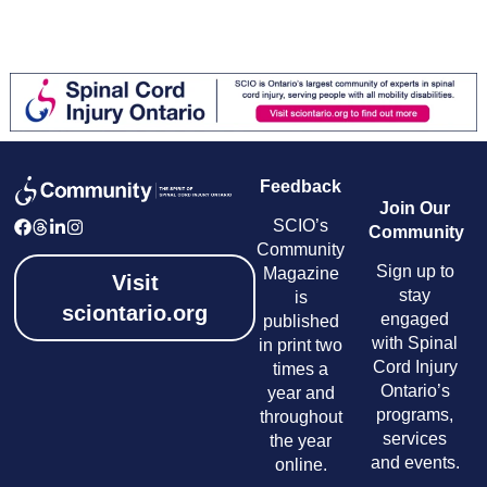
Feedback
Join Our
SCIO’s
Community
Community
Sign up to
Magazine
Visit
stay
is
sciontario.org
engaged
published
with Spinal
in print two
Cord Injury
times a
Ontario’s
year and
programs,
throughout
services
the year
and events.
online.