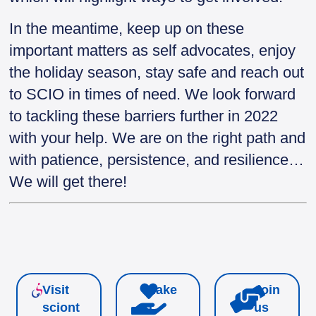
In the meantime, keep up on these
important matters as self advocates, enjoy
the holiday season, stay safe and reach out
to SCIO in times of need. We look forward
to tackling these barriers further in 2022
with your help. We are on the right path and
with patience, persistence, and resilience…
We will get there!
Visit
Make
Join
sciont
a
us