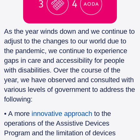
As the year winds down and we continue to
adjust to the changes to our world due to
the pandemic, we continue to experience
gaps in care and accessibility for people
with disabilities. Over the course of the
year, we have observed and consulted with
various levels of government to address the
following:
• A more
innovative approach
to the
operations of the Assistive Devices
Program and the limitation of devices