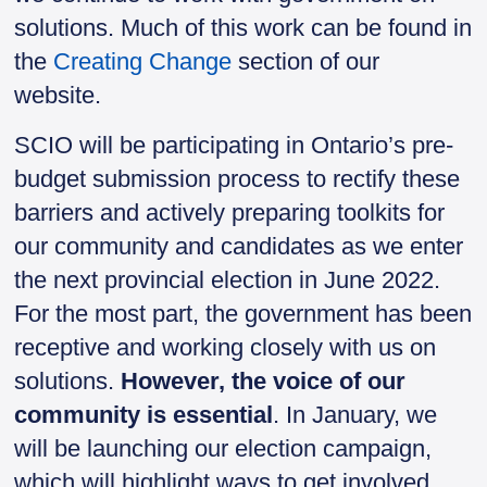
solutions. Much of this work can be found in
the
Creating Change
section of our
website.
SCIO will be participating in Ontario’s pre-
budget submission process to rectify these
barriers and actively preparing toolkits for
our community and candidates as we enter
the next provincial election in June 2022.
For the most part, the government has been
receptive and working closely with us on
solutions.
However, the voice of our
community is essential
. In January, we
will be launching our election campaign,
which will highlight ways to get involved.