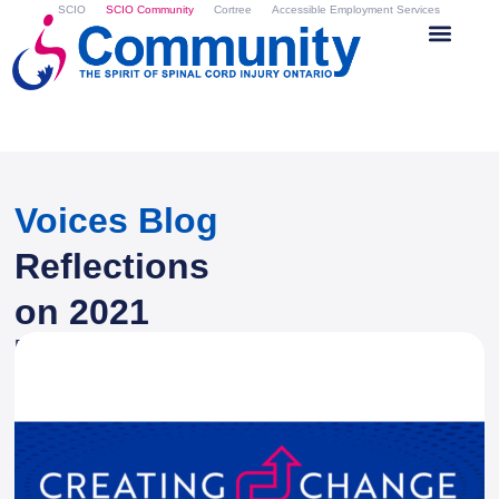
SCIO
SCIO Community
Cortree
Accessible Employment Services
Voices Blog
Reflections
on 2021
By
Zina Atkinson