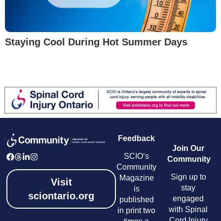
Staying Cool During Hot Summer Days
Feedback
Join Our
SCIO’s
Community
Community
Sign up to
Magazine
Visit
stay
is
sciontario.org
engaged
published
with Spinal
in print two
Cord Injury