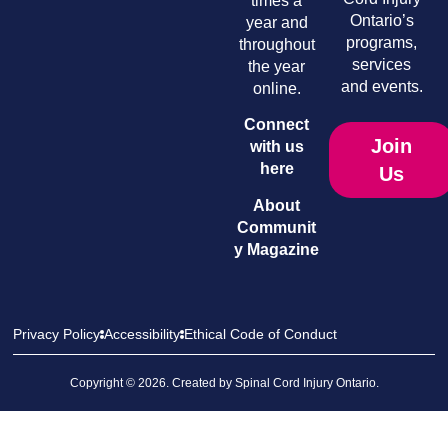
times a
Ontario’s
year and
programs,
throughout
services
the year
and events.
online.
Connect
Join
with us
here
Us
About
Communit
y Magazine
Privacy Policy
Accessibility
Ethical Code of Conduct
Copyright © 2026. Created by
Spinal Cord Injury Ontario
.