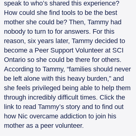
speak to who’s shared this experience?
How could she find tools to be the best
mother she could be? Then, Tammy had
nobody to turn to for answers. For this
reason, six years later, Tammy decided to
become a Peer Support Volunteer at SCI
Ontario so she could be there for others.
According to Tammy, “families should never
be left alone with this heavy burden,” and
she feels privileged being able to help them
through incredibly difficult times. Click the
link to read Tammy’s story and to find out
how Nic overcame addiction to join his
mother as a peer volunteer.