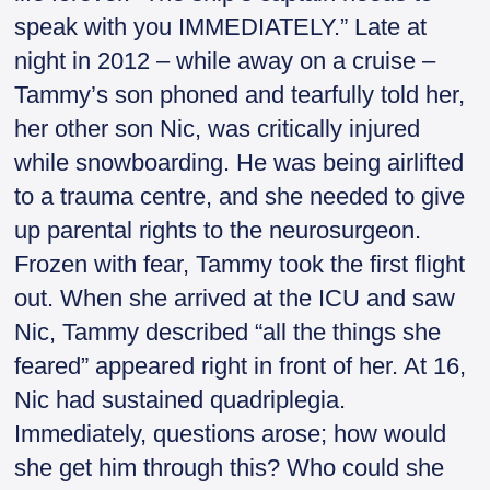
speak with you IMMEDIATELY.” Late at
night in 2012 – while away on a cruise –
Tammy’s son phoned and tearfully told her,
her other son Nic, was critically injured
while snowboarding. He was being airlifted
to a trauma centre, and she needed to give
up parental rights to the neurosurgeon.
Frozen with fear, Tammy took the first flight
out. When she arrived at the ICU and saw
Nic, Tammy described “all the things she
feared” appeared right in front of her. At 16,
Nic had sustained quadriplegia.
Immediately, questions arose; how would
she get him through this? Who could she