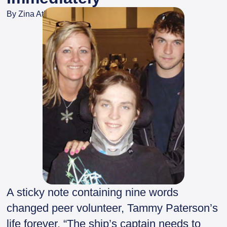
By
Zina Atkinson
A sticky note containing nine words
changed peer volunteer, Tammy Paterson’s
life forever. “The ship’s captain needs to