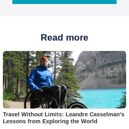
Read more
Travel Without Limits: Leandre Casselman’s
Lessons from Exploring the World