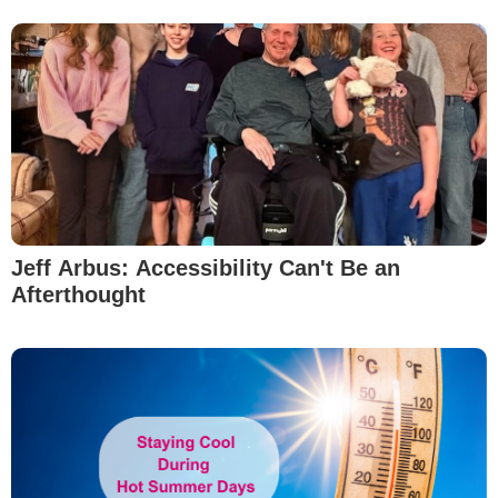
Jeff Arbus: Accessibility Can't Be an
Afterthought