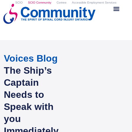
SCIO
SCIO Community
Cortree
Accessible Employment Services
Voices Blog
The Ship’s
Captain
Needs to
Speak with
you
Immediately