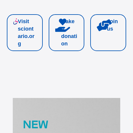
Visit
Make
Join
sciont
a
us
ario.or
donati
g
on