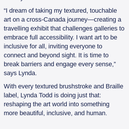
“I dream of taking my textured, touchable
art on a cross-Canada journey—creating a
travelling exhibit that challenges galleries to
embrace full accessibility. I want art to be
inclusive for all, inviting everyone to
connect and beyond sight. It is time to
break barriers and engage every sense,”
says Lynda.
With every textured brushstroke and Braille
label, Lynda Todd is doing just that:
reshaping the art world into something
more beautiful, inclusive, and human.