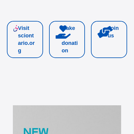
Visit
Make
Join
sciont
a
us
ario.or
donati
g
on