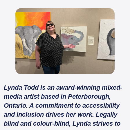
Lynda Todd is an award-winning mixed-
media artist based in Peterborough,
Ontario. A commitment to accessibility
and inclusion drives her work. Legally
blind and colour-blind, Lynda strives to