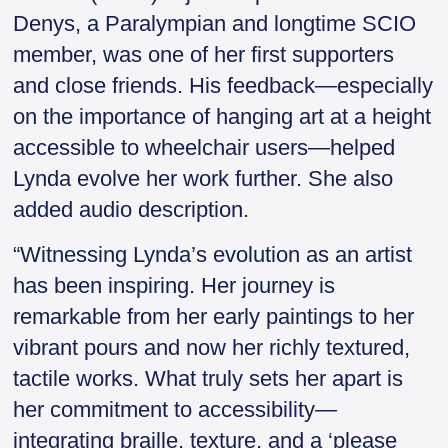
Denys, a Paralympian and longtime SCIO
member, was one of her first supporters
and close friends. His feedback—especially
on the importance of hanging art at a height
accessible to wheelchair users—helped
Lynda evolve her work further. She also
added audio description.
“Witnessing Lynda’s evolution as an artist
has been inspiring. Her journey is
remarkable from her early paintings to her
vibrant pours and now her richly textured,
tactile works. What truly sets her apart is
her commitment to accessibility—
integrating braille, texture, and a ‘please