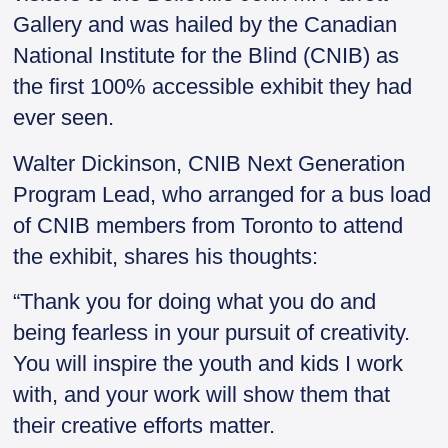
Gallery and was hailed by the Canadian
National Institute for the Blind (CNIB) as
the first 100% accessible exhibit they had
ever seen.
Walter Dickinson, CNIB Next Generation
Program Lead, who arranged for a bus load
of CNIB members from Toronto to attend
the exhibit, shares his thoughts:
“Thank you for doing what you do and
being fearless in your pursuit of creativity.
You will inspire the youth and kids I work
with, and your work will show them that
their creative efforts matter.