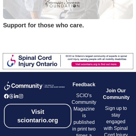
Support for those who care.
Feedback
Join Our
SCIO’s
Community
Community
Sign up to
Magazine
Visit
stay
is
sciontario.org
engaged
published
with Spinal
in print two
Cord Injury
times a