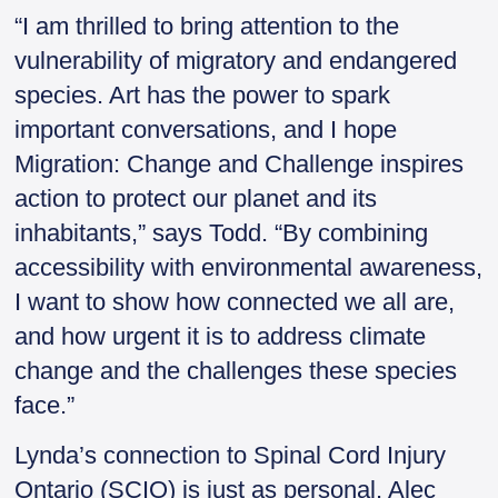
“I am thrilled to bring attention to the
vulnerability of migratory and endangered
species. Art has the power to spark
important conversations, and I hope
Migration: Change and Challenge inspires
action to protect our planet and its
inhabitants,” says Todd. “By combining
accessibility with environmental awareness,
I want to show how connected we all are,
and how urgent it is to address climate
change and the challenges these species
face.”
Lynda’s connection to Spinal Cord Injury
Ontario (SCIO) is just as personal. Alec