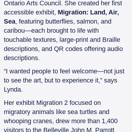
Ontario Arts Council. She created her first
accessible exhibit,
Migration: Land, Air,
Sea
, featuring butterflies, salmon, and
caribou—each brought to life with
touchable textures, large-print and Braille
descriptions, and QR codes offering audio
descriptions.
“I wanted people to feel welcome—not just
to see the art, but to experience it,” says
Lynda.
Her exhibit Migration 2 focused on
migratory animals like sea turtles and
whooping cranes, drew more than 1,400
visitors to the Belleville John M. Parrott