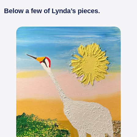
Below a few of Lynda’s pieces.