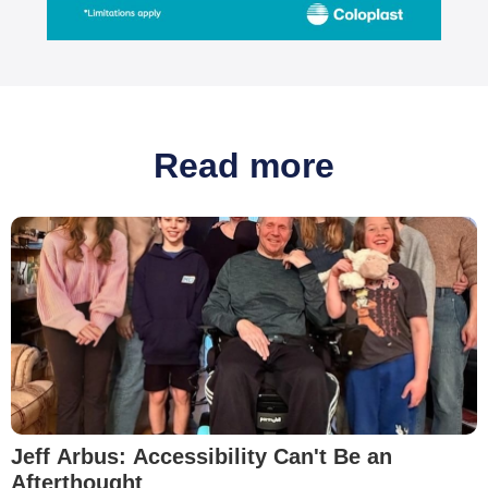
Read more
Jeff Arbus: Accessibility Can't Be an
Afterthought