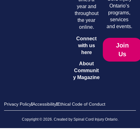
Ontario’s
year and
programs,
throughout
services
the year
and events.
online.
Connect
Join
with us
here
Us
About
Communit
y Magazine
Privacy Policy
Accessibility
Ethical Code of Conduct
Copyright © 2026. Created by
Spinal Cord Injury Ontario
.