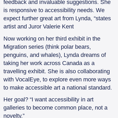
feedback and invaluable suggestions. She
is responsive to accessibility needs. We
expect further great art from Lynda, “states
artist and Juror Valerie Kent
Now working on her third exhibit in the
Migration series (think polar bears,
penguins, and whales), Lynda dreams of
taking her work across Canada as a
travelling exhibit. She is also collaborating
with VocalEye, to explore even more ways
to make accessible art a national standard.
Her goal? “I want accessibility in art
galleries to become common place, not a
novelty.”