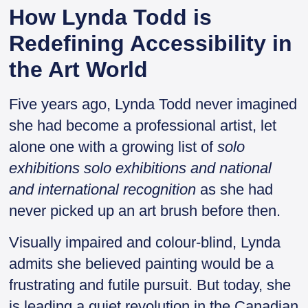
How Lynda Todd is
Redefining Accessibility in
the Art World
Five years ago, Lynda Todd never imagined
she had become a professional artist, let
alone one with a growing list of
solo
exhibitions solo exhibitions
and national
and international recognition
as she had
never picked up an art brush before then.
Visually impaired and colour-blind, Lynda
admits she believed painting would be a
frustrating and futile pursuit. But today, she
is leading a quiet revolution in the Canadian