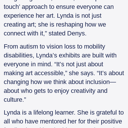
touch’ approach to ensure everyone can
experience her art. Lynda is not just
creating art; she is reshaping how we
connect with it,” stated Denys.
From autism to vision loss to mobility
disabilities, Lynda’s exhibits are built with
everyone in mind. “It’s not just about
making art accessible,” she says. “It’s about
changing how we think about inclusion—
about who gets to enjoy creativity and
culture.”
Lynda is a lifelong learner. She is grateful to
all who have mentored her for their positive