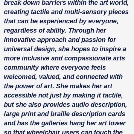
break down barriers within the art world,
creating tactile and multi-sensory pieces
that can be experienced by everyone,
regardless of ability. Through her
innovative approach and passion for
universal design, she hopes to inspire a
more inclusive and compassionate arts
community where everyone feels
welcomed, valued, and connected with
the power of art. She makes her art
accessible not just by making it tactile,
but she also provides audio description,
large print and braille description cards
and has the galleries hang her art lower
so that wheelchair users can touch the