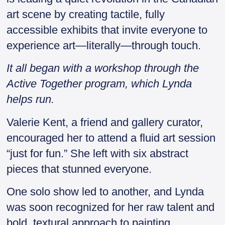
art scene by creating tactile, fully
accessible exhibits that invite everyone to
experience art—literally—through touch.
It all began with a workshop through the
Active Together program, which Lynda
helps run.
Valerie Kent, a friend and gallery curator,
encouraged her to attend a fluid art session
“just for fun.” She left with six abstract
pieces that stunned everyone.
One solo show led to another, and Lynda
was soon recognized for her raw talent and
bold, textural approach to painting.