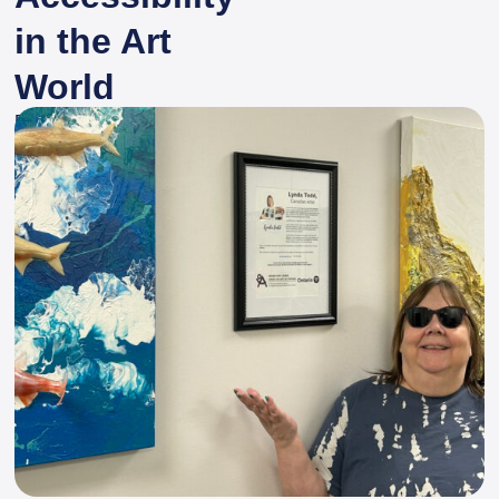
in the Art
World
By
Spinal Cord Injury Ontario