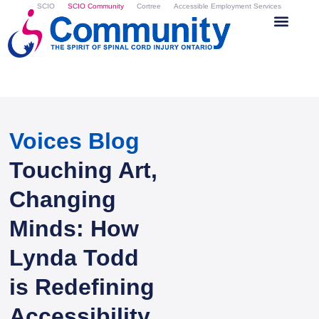
SCIO
SCIO Community
Cortree
Accessible Employment Services
Voices Blog
Touching Art,
Changing
Minds: How
Lynda Todd
is Redefining
Accessibility