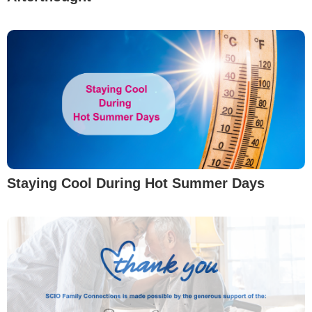
Staying Cool During Hot Summer Days