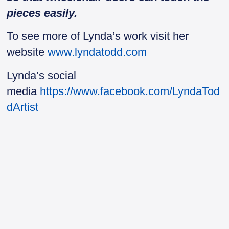
pieces easily.
To see more of Lynda’s work visit her
website
www.lyndatodd.com
Lynda’s social
media
https://www.facebook.com/LyndaTod
dArtist