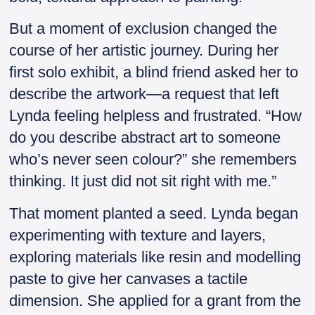
But a moment of exclusion changed the
course of her artistic journey. During her
first solo exhibit, a blind friend asked her to
describe the artwork—a request that left
Lynda feeling helpless and frustrated. “How
do you describe abstract art to someone
who’s never seen colour?” she remembers
thinking. It just did not sit right with me.”
That moment planted a seed. Lynda began
experimenting with texture and layers,
exploring materials like resin and modelling
paste to give her canvases a tactile
dimension. She applied for a grant from the